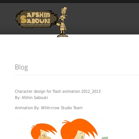
Character design for flash animation 2012_2013
By: Afshin Sabouki
Animation By: Whitrcrow Studio Team