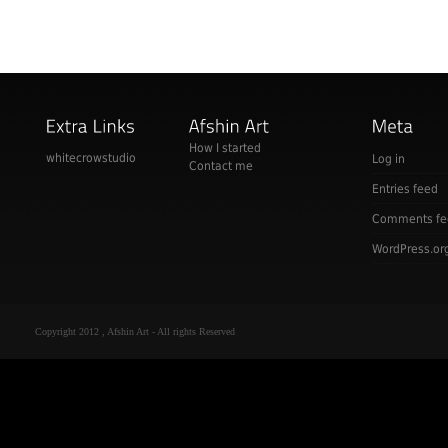
How I started
whitecrowstudio
Log in
Contact me
Entries feed
Comments fe
WordPress.or
Copyright 2012 , Afshin Art - All rights Reserved