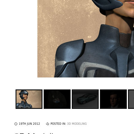
19TH JUN 2012
POSTED IN:
3D MODELING