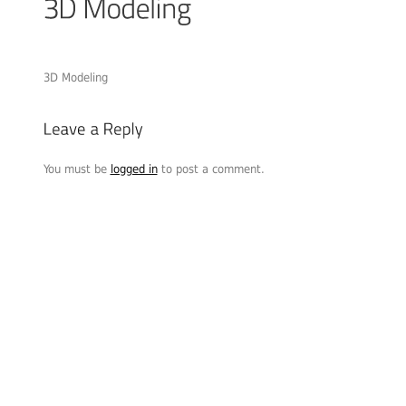
3D Modeling
You must be
logged in
to post a comment.