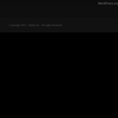
WordPress.or
Copyright 2012 , Afshin Art - All rights Reserved