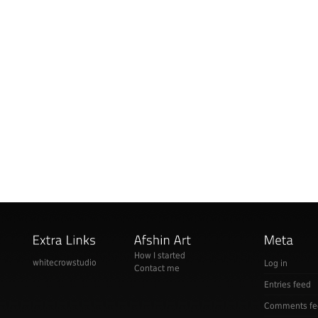
How I started
whitecrowstudio
Log in
Contact me
Entries feed
Comments fe