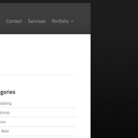
Contact
Servises
Portfolio
deling
atures
ons
 Reel