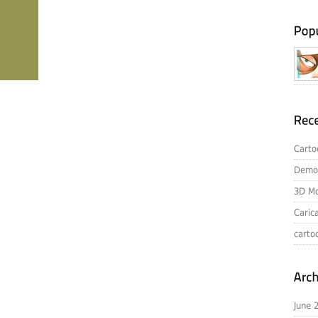
Carto
Demo
3D Mo
Caric
carto
June 