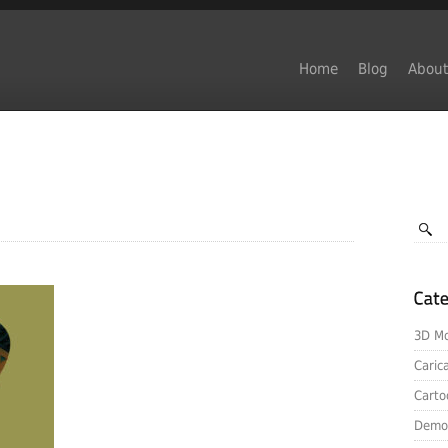
Home
Blog
About
3D Mo
Caric
Carto
Demo