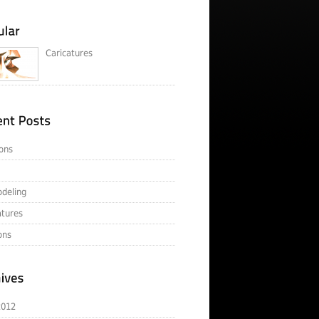
Caricatures
ons
deling
atures
ons
2012